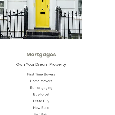
Mortgages
Own Your Dream Property
First Time Buyers
Home Movers
Remortgaging
Buy-to-Let
Let-to Buy
New Build
Self Build