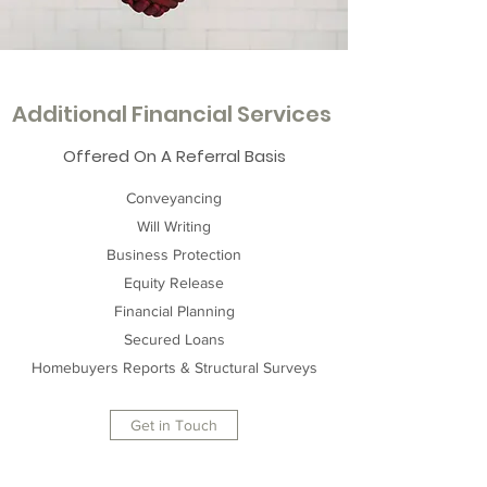
Additional Financial Services
Offered On A Referral Basis
Conveyancing
Will Writing
Business Protection
Equity Release
Financial Planning
Secured Loans
Homebuyers Reports & Structural Surveys
Get in Touch