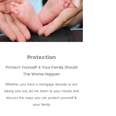
Protection
Protect Yourself & Your Family Should
The Worse Happen
Whether you have a mortgage already or are
taking one out, let me listen to your needs and
discuss the ways you can protect yourself &
your family