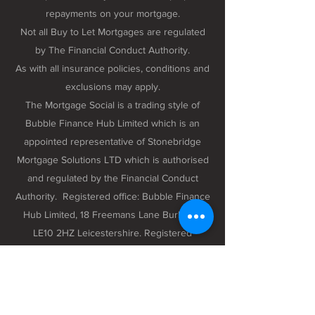
repayments on your mortgage.
Not all Buy to Let Mortgages are regulated
by The Financial Conduct Authority.
As with all insurance policies, conditions and
exclusions may apply.
The Mortgage Social is a trading style of
Bubble Finance Hub Limited which is an
appointed representative of Stonebridge
Mortgage Solutions LTD which is authorised
and regulated by the Financial Conduct
Authority. Registered office: Bubble Finance
Hub Limited, 18 Freemans Lane Burbage,
LE10 2HZ Leicestershire. Registered
company number 12298102 registered in
England and Wales.
Privacy Policy