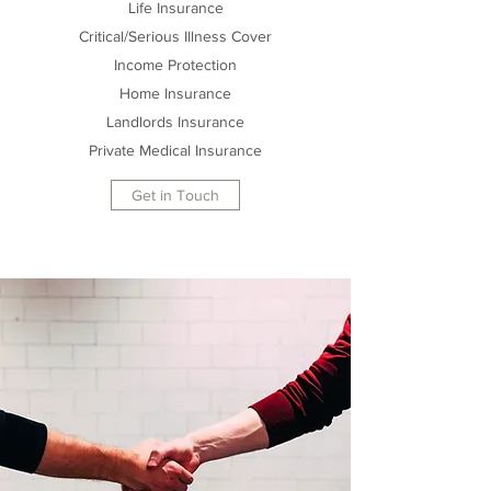
Life Insurance
Critical/Serious Illness Cover
Income Protection
Home Insurance
Landlords Insurance
Private Medical Insurance
Get in Touch