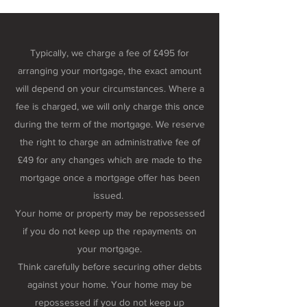
Typically, we charge a fee of £495 for
arranging your mortgage, the exact amount
will depend on your circumstances. Where a
fee is charged, we will only charge this once
during the term of the mortgage. We reserve
the right to charge an administrative fee of
£49 for any changes which are made to the
mortgage once a mortgage offer has been
issued.
Your home or property may be repossessed
if you do not keep up the repayments on
your mortgage.
Think carefully before securing other debts
against your home. Your home may be
repossessed if you do not keep up