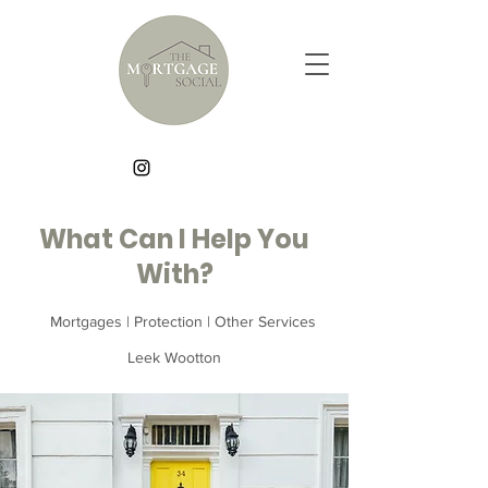
What Can I Help You
With?
Mortgages | Protection | Other Services
Leek Wootton