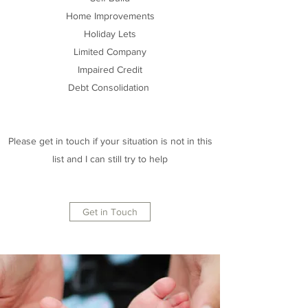
Home Improvements
Holiday Lets
Limited Company
Impaired Credit
Debt Consolidation
Please get in touch if your situation is not in this
list and I can still try to help
Get in Touch