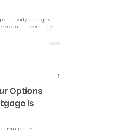
g a property through your
 via a limited company
pular, but...
ur Options
tgage Is
ection can be