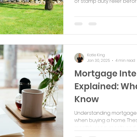
of stamp duty relief before i
Katie King
Jan 30, 2025
4 min read
Mortgage Inte
Explained: Wh
Know
Understanding mortgage in
when buying a home. Thes
monthly repayments and the