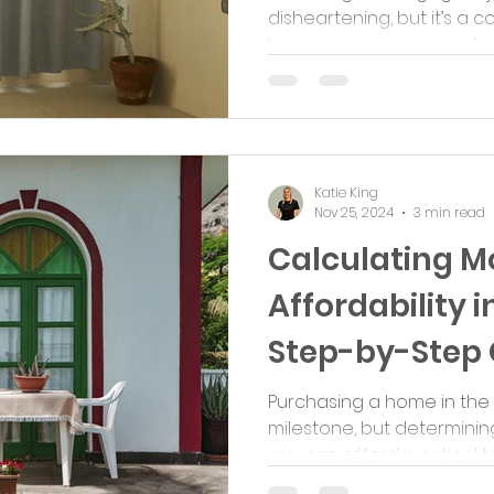
disheartening, but it’s 
borrowers experience. A de
Katie King
Nov 25, 2024
3 min read
Calculating M
Affordability i
Step-by-Step 
Purchasing a home in the U
milestone, but determin
you can afford is critical t