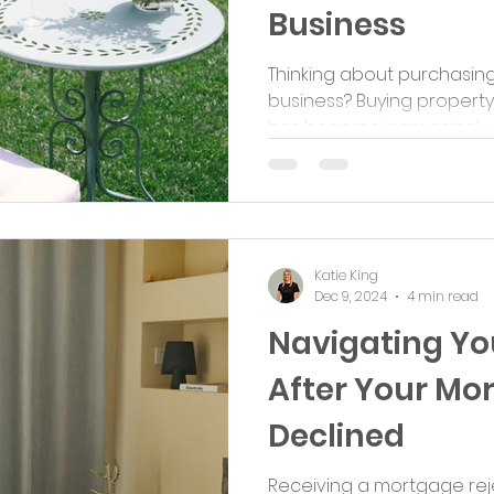
Business
Thinking about purchasin
business? Buying property
has become increasingly po
Katie King
Dec 9, 2024
4 min read
Navigating Yo
After Your Mor
Declined
Receiving a mortgage rej