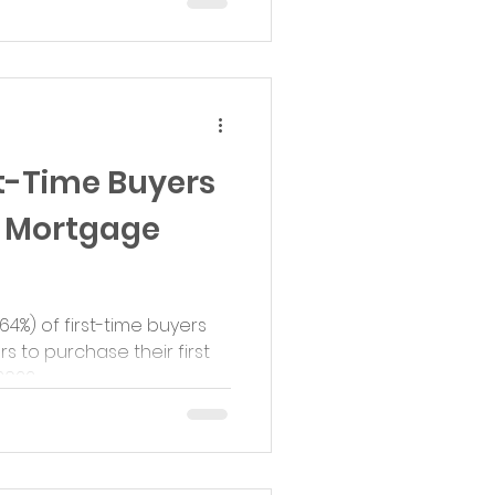
t-Time Buyers
o Mortgage
(64%) of first-time buyers
s to purchase their first
22,...