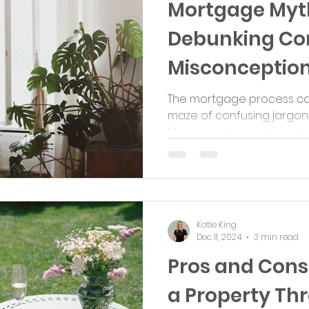
Mortgage Myth
Debunking C
Misconceptio
The mortgage process can 
maze of confusing jargon
Misconceptions abound, of
Katie King
Dec 11, 2024
3 min read
Pros and Cons
a Property Th