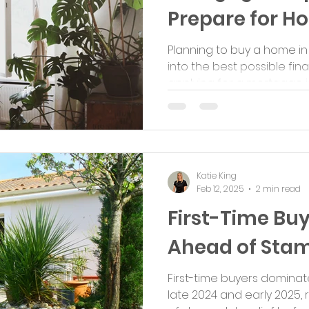
Prepare for 
Planning to buy a home in
into the best possible fi
applying for a mortgage is c
Katie King
Feb 12, 2025
2 min read
First-Time Bu
Ahead of Stam
First-time buyers dominat
late 2024 and early 2025,