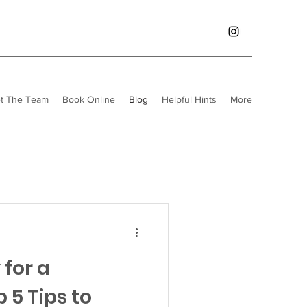
t The Team
Book Online
Blog
Helpful Hints
More
for a
 5 Tips to