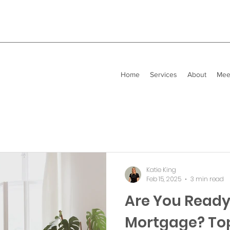
Home
Services
About
Mee
Katie King
Feb 15, 2025
3 min read
Are You Ready 
Mortgage? Top