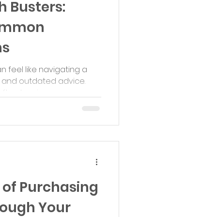
 Busters:
ommon
ns
feel like navigating a
 and outdated advice.
ten leaving...
 of Purchasing
rough Your