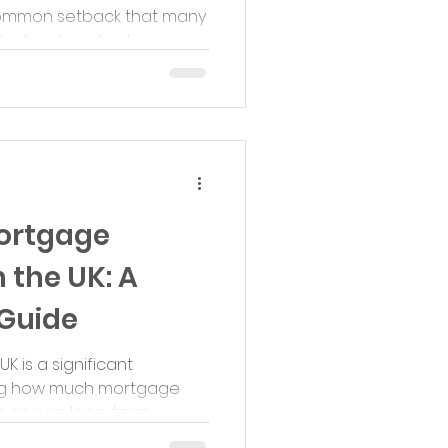
a common setback that many
clined application...
ortgage
n the UK: A
Guide
K is a significant
ing how much mortgage
o ensure long-term...