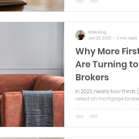
Katie King
Jan 22, 2025
2 min read
Why More Firs
Are Turning t
Brokers
In 2023, nearly two-thirds 
relied on mortgage broker
home, up from just 36% in 20