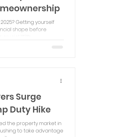
Homeownership
 2025? Getting yourself
nancial shape before
rucial. With...
yers Surge
p Duty Hike
ed the property market in
 rushing to take advantage