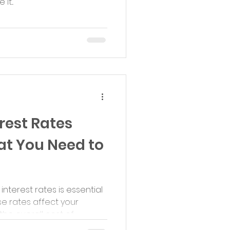
t...
rest Rates
at You Need to
terest rates is essential
e rates affect your
 overall cost of...