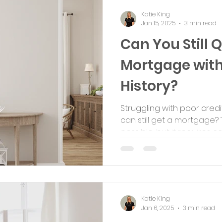
Katie King
Jan 15, 2025
3 min read
Can You Still Q
Mortgage with
History?
Struggling with poor cred
can still get a mortgage? 
possible, but it requires care
Katie King
Jan 6, 2025
3 min read