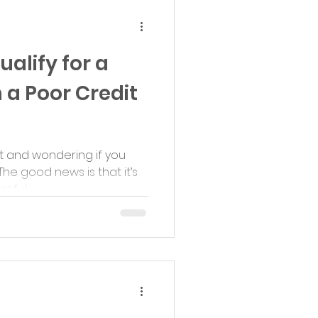
ualify for a
 a Poor Credit
it and wondering if you
The good news is that it’s
ful...