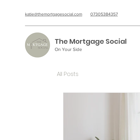
katie@themortgagesocial.com
07305384357
The Mortgage Social
On Your Side
All Posts