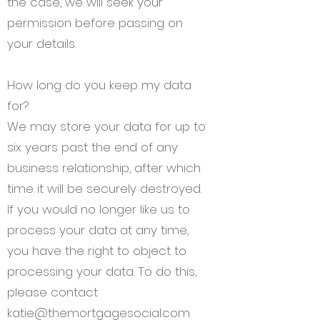
the case, we will seek your
permission before passing on
your details.
How long do you keep my data
for?
We may store your data for up to
six years past the end of any
business relationship, after which
time it will be securely destroyed.
If you would no longer like us to
process your data at any time,
you have the right to object to
processing your data. To do this,
please contact
katie@themortgagesocial.com