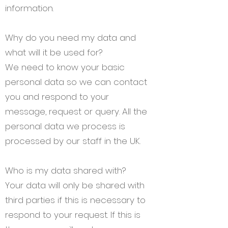
information.
Why do you need my data and
what will it be used for?
We need to know your basic
personal data so we can contact
you and respond to your
message, request or query. All the
personal data we process is
processed by our staff in the UK.
Who is my data shared with?
Your data will only be shared with
third parties if this is necessary to
respond to your request. If this is