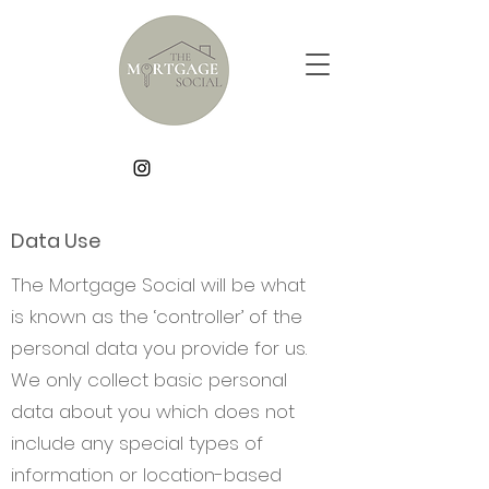
Data Use
The Mortgage Social will be what
is known as the ‘controller’ of the
personal data you provide for us.
We only collect basic personal
data about you which does not
include any special types of
information or location-based