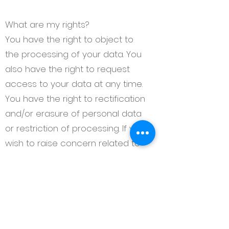
What are my rights?
You have the right to object to
the processing of your data. You
also have the right to request
access to your data at any time.
You have the right to rectification
and/or erasure of personal data
or restriction of processing. If you
wish to raise concern related to
how we have handled your
personal data, you can contact
us to have the matter
investigated at
katie@themortgagesocial.com