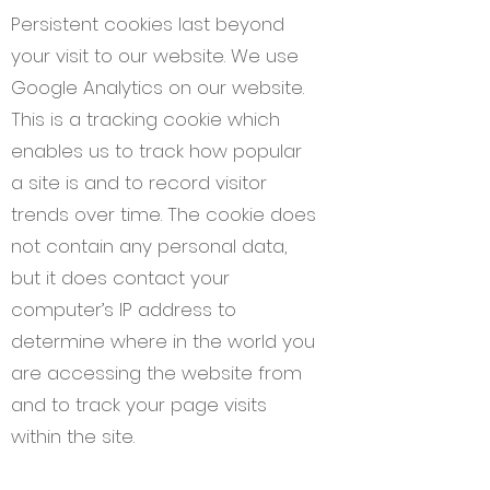
Persistent cookies last beyond
your visit to our website. We use
Google Analytics on our website.
This is a tracking cookie which
enables us to track how popular
a site is and to record visitor
trends over time. The cookie does
not contain any personal data,
but it does contact your
computer’s IP address to
determine where in the world you
are accessing the website from
and to track your page visits
within the site.