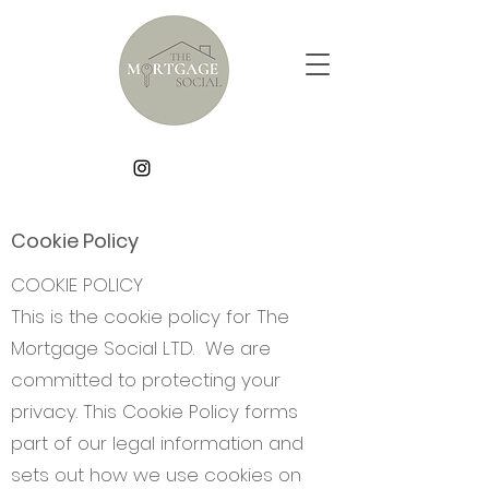
Cookie Policy
COOKIE POLICY
This is the cookie policy for The
Mortgage Social LTD. We are
committed to protecting your
privacy. This Cookie Policy forms
part of our legal information and
sets out how we use cookies on