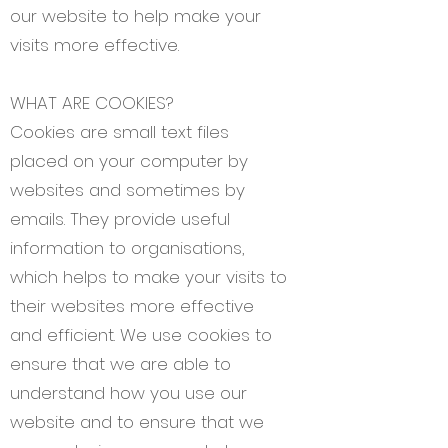
our website to help make your
visits more effective.
WHAT ARE COOKIES?
Cookies are small text files
placed on your computer by
websites and sometimes by
emails. They provide useful
information to organisations,
which helps to make your visits to
their websites more effective
and efficient. We use cookies to
ensure that we are able to
understand how you use our
website and to ensure that we