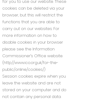
for you to use our website. These
cookies can be deleted via your
browser, but this will restrict the
functions that you are able to
carry out on our websites. For
more information on how to
disable cookies in your browser
please see the Information
Commissioner’s Office website.
(
http://www.ico.org.uk/for-the-
public/online/cookies/)
Session cookies expire when you
leave the website and are not
stored on your computer and do
not contain any personal data.