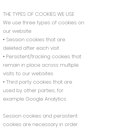
THE TYPES OF COOKIES WE USE
We use three types of cookies on
our website:
• Session cookies that are
deleted after each visit
• Persistent/tracking cookies that
remain in place across multiple
visits to our websites
• Third party cookies that are
used by other parties, for
example Google Analytics
Session cookies and persistent
cookies are necessary in order