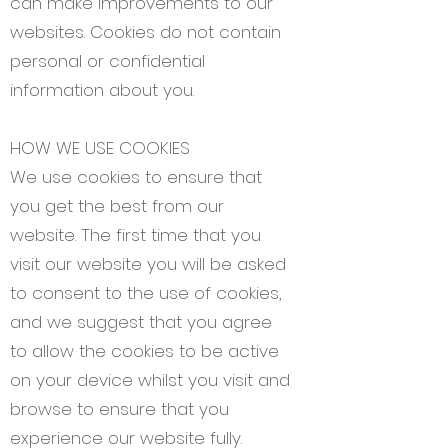
can make improvements to our
websites. Cookies do not contain
personal or confidential
information about you.
HOW WE USE COOKIES
We use cookies to ensure that
you get the best from our
website. The first time that you
visit our website you will be asked
to consent to the use of cookies,
and we suggest that you agree
to allow the cookies to be active
on your device whilst you visit and
browse to ensure that you
experience our website fully.