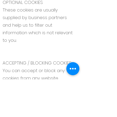
OPTIONAL COOKIES
These cookies are usually
supplied by business partners
and help us to filter out
information which is not relevant
to you.
ACCEPTING / BLOCKING COOKIES
You can accept or block any
cookies from any website
through your browser settings. For
more information on how to
disable cookies in your browser
please see the Information
Commissioner’s Office website.