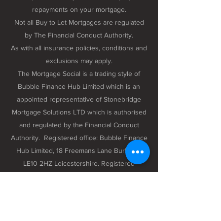
repayments on your mortgage.
Not all Buy to Let Mortgages are regulated
by The Financial Conduct Authority.
As with all insurance policies, conditions and
exclusions may apply.
The Mortgage Social is a trading style of
Bubble Finance Hub Limited which is an
appointed representative of Stonebridge
Mortgage Solutions LTD which is authorised
and regulated by the Financial Conduct
Authority. Registered office: Bubble Finance
Hub Limited, 18 Freemans Lane Burbage,
LE10 2HZ Leicestershire. Registered
company number 12298102 registered in
England and Wales.
Privacy Policy