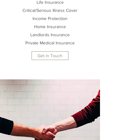
Life Insurance
Critical/Serious Illness Cover
Income Protection
Home Insurance
Landlords Insurance
Private Medical Insurance
Get in Touch