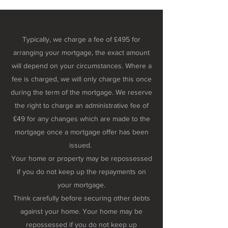
Typically, we charge a fee of £495 for
arranging your mortgage, the exact amount
will depend on your circumstances. Where a
fee is charged, we will only charge this once
during the term of the mortgage. We reserve
the right to charge an administrative fee of
£49 for any changes which are made to the
mortgage once a mortgage offer has been
issued.
Your home or property may be repossessed
if you do not keep up the repayments on
your mortgage.
Think carefully before securing other debts
against your home. Your home may be
repossessed if you do not keep up