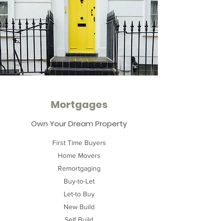
Mortgages
Own Your Dream Property
First Time Buyers
Home Movers
Remortgaging
Buy-to-Let
Let-to Buy
New Build
Self Build