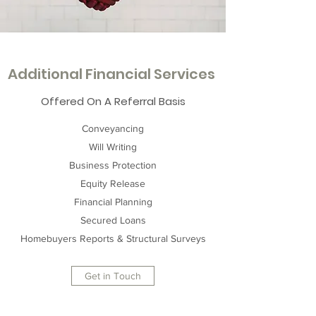
Additional Financial Services
Offered On A Referral Basis
Conveyancing
Will Writing
Business Protection
Equity Release
Financial Planning
Secured Loans
Homebuyers Reports & Structural Surveys
Get in Touch