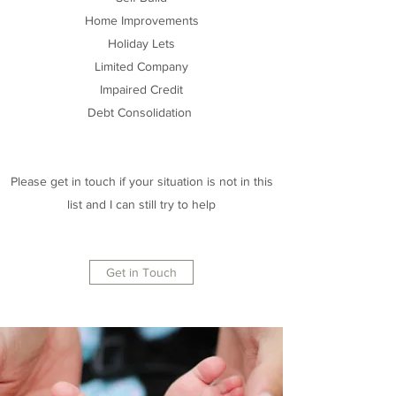
Home Improvements
Holiday Lets
Limited Company
Impaired Credit
Debt Consolidation
Please get in touch if your situation is not in this
list and I can still try to help
Get in Touch