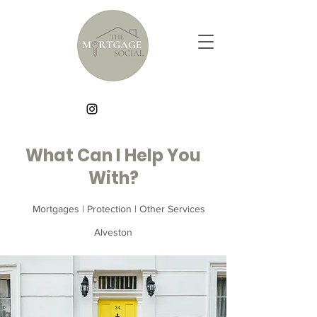
What Can I Help You
With?
Mortgages | Protection | Other Services
Alveston