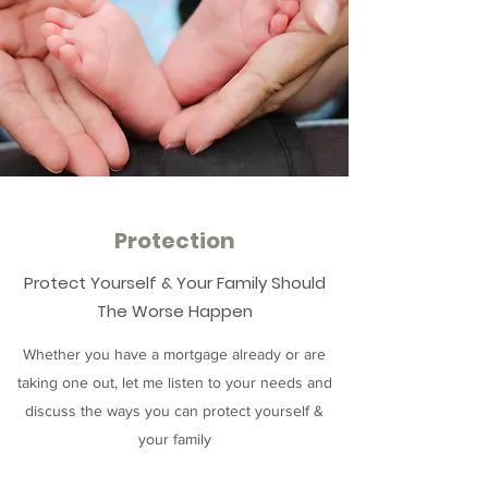
Protection
Protect Yourself & Your Family Should
The Worse Happen
Whether you have a mortgage already or are
taking one out, let me listen to your needs and
discuss the ways you can protect yourself &
your family