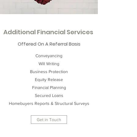
Additional Financial Services
Offered On A Referral Basis
Conveyancing
Will Writing
Business Protection
Equity Release
Financial Planning
Secured Loans
Homebuyers Reports & Structural Surveys
Get in Touch