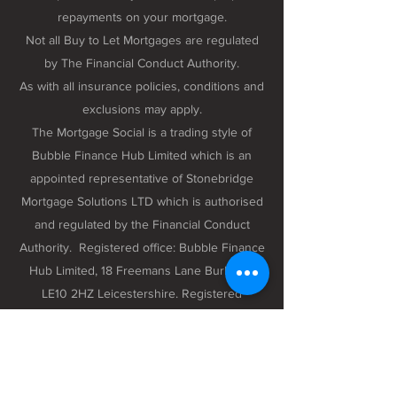
repayments on your mortgage.
Not all Buy to Let Mortgages are regulated
by The Financial Conduct Authority.
As with all insurance policies, conditions and
exclusions may apply.
The Mortgage Social is a trading style of
Bubble Finance Hub Limited which is an
appointed representative of Stonebridge
Mortgage Solutions LTD which is authorised
and regulated by the Financial Conduct
Authority. Registered office: Bubble Finance
Hub Limited, 18 Freemans Lane Burbage,
LE10 2HZ Leicestershire. Registered
company number 12298102 registered in
England and Wales.
Privacy Policy