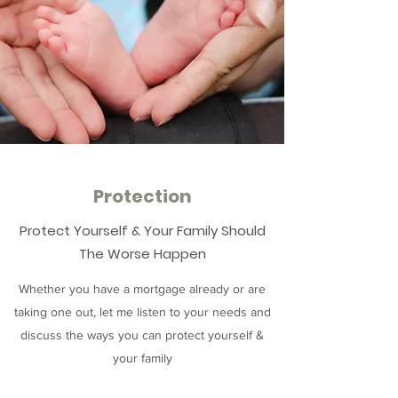
Protection
Protect Yourself & Your Family Should
The Worse Happen
Whether you have a mortgage already or are
taking one out, let me listen to your needs and
discuss the ways you can protect yourself &
your family