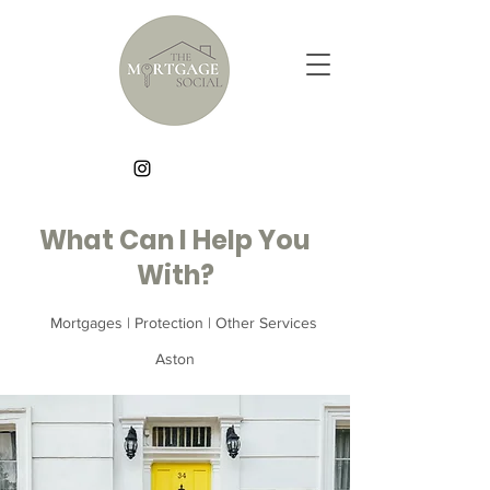
What Can I Help You
With?
Mortgages | Protection | Other Services
Aston