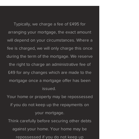
Typically, we charge a fee of £495 for
arranging your mortgage, the exact amount
will depend on your circumstances. Where a
fee is charged, we will only charge this once
during the term of the mortgage. We reserve
the right to charge an administrative fee of
£49 for any changes which are made to the
mortgage once a mortgage offer has been
issued.
Your home or property may be repossessed
if you do not keep up the repayments on
your mortgage.
Think carefully before securing other debts
against your home. Your home may be
repossessed if you do not keep up