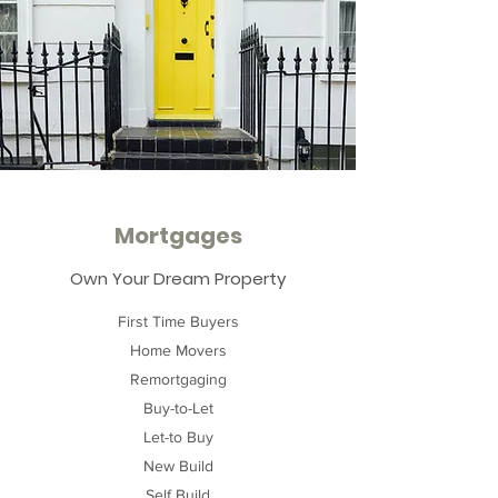
Mortgages
Own Your Dream Property
First Time Buyers
Home Movers
Remortgaging
Buy-to-Let
Let-to Buy
New Build
Self Build