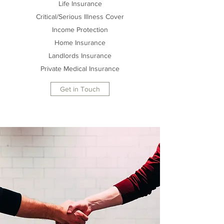
Life Insurance
Critical/Serious Illness Cover
Income Protection
Home Insurance
Landlords Insurance
Private Medical Insurance
Get in Touch