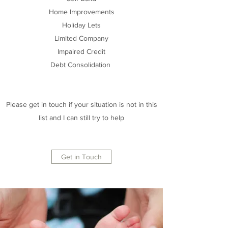
Home Improvements
Holiday Lets
Limited Company
Impaired Credit
Debt Consolidation
Please get in touch if your situation is not in this
list and I can still try to help
Get in Touch