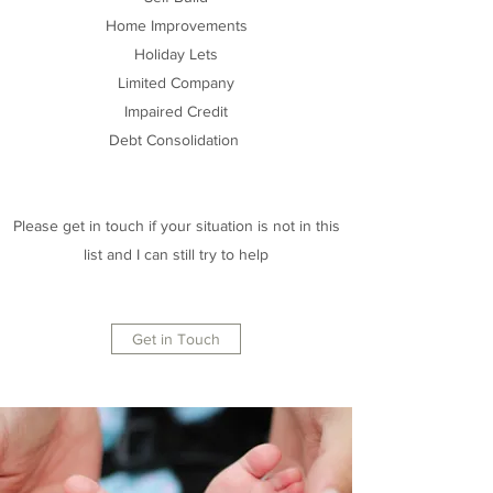
Home Improvements
Holiday Lets
Limited Company
Impaired Credit
Debt Consolidation
Please get in touch if your situation is not in this
list and I can still try to help
Get in Touch