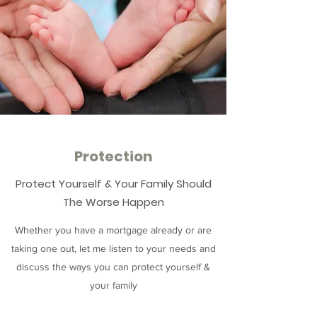
Protection
Protect Yourself & Your Family Should
The Worse Happen
Whether you have a mortgage already or are
taking one out, let me listen to your needs and
discuss the ways you can protect yourself &
your family