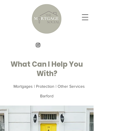
What Can I Help You
With?
Mortgages | Protection | Other Services
Barford