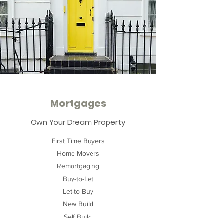
Mortgages
Own Your Dream Property
First Time Buyers
Home Movers
Remortgaging
Buy-to-Let
Let-to Buy
New Build
Self Build