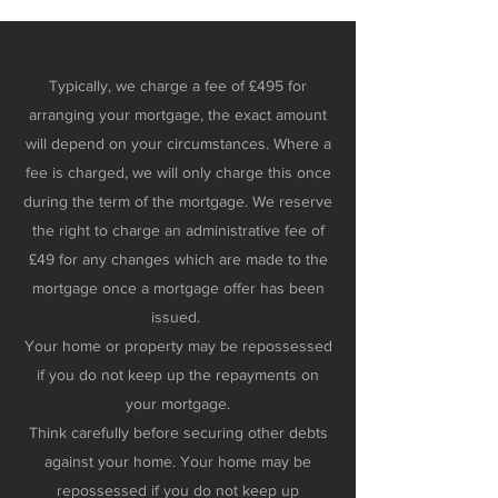
Typically, we charge a fee of £495 for
arranging your mortgage, the exact amount
will depend on your circumstances. Where a
fee is charged, we will only charge this once
during the term of the mortgage. We reserve
the right to charge an administrative fee of
£49 for any changes which are made to the
mortgage once a mortgage offer has been
issued.
Your home or property may be repossessed
if you do not keep up the repayments on
your mortgage.
Think carefully before securing other debts
against your home. Your home may be
repossessed if you do not keep up