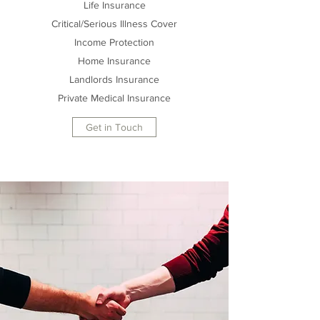
Life Insurance
Critical/Serious Illness Cover
Income Protection
Home Insurance
Landlords Insurance
Private Medical Insurance
Get in Touch