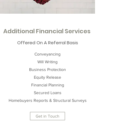
Additional Financial Services
Offered On A Referral Basis
Conveyancing
Will Writing
Business Protection
Equity Release
Financial Planning
Secured Loans
Homebuyers Reports & Structural Surveys
Get in Touch