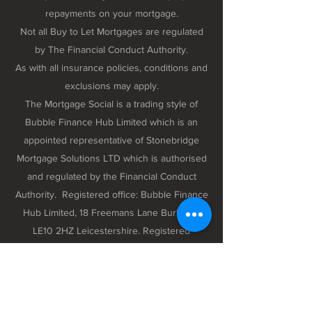
repayments on your mortgage.
Not all Buy to Let Mortgages are regulated
by The Financial Conduct Authority.
As with all insurance policies, conditions and
exclusions may apply.
The Mortgage Social is a trading style of
Bubble Finance Hub Limited which is an
appointed representative of Stonebridge
Mortgage Solutions LTD which is authorised
and regulated by the Financial Conduct
Authority. Registered office: Bubble Finance
Hub Limited, 18 Freemans Lane Burbage,
LE10 2HZ Leicestershire. Registered
company number 12298102 registered in
England and Wales.
Privacy Policy