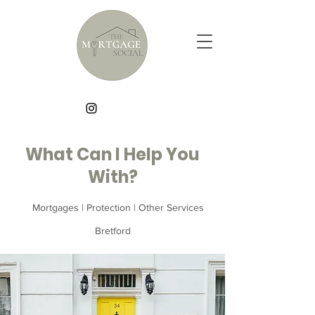
What Can I Help You
With?
Mortgages | Protection | Other Services
Bretford