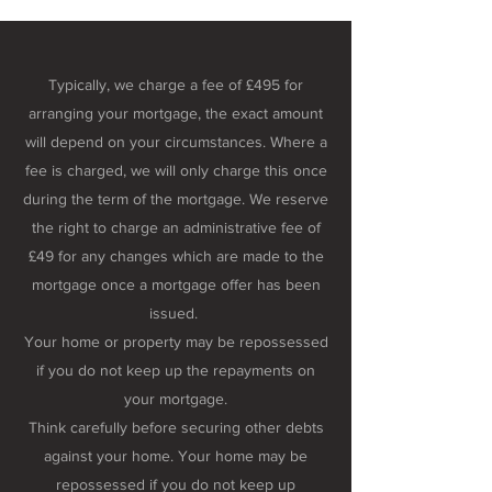
Typically, we charge a fee of £495 for
arranging your mortgage, the exact amount
will depend on your circumstances. Where a
fee is charged, we will only charge this once
during the term of the mortgage. We reserve
the right to charge an administrative fee of
£49 for any changes which are made to the
mortgage once a mortgage offer has been
issued.
Your home or property may be repossessed
if you do not keep up the repayments on
your mortgage.
Think carefully before securing other debts
against your home. Your home may be
repossessed if you do not keep up