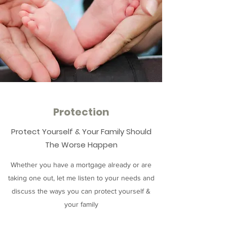
Protection
Protect Yourself & Your Family Should
The Worse Happen
Whether you have a mortgage already or are
taking one out, let me listen to your needs and
discuss the ways you can protect yourself &
your family