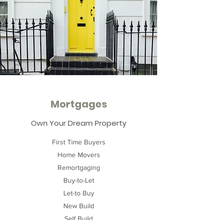
Mortgages
Own Your Dream Property
First Time Buyers
Home Movers
Remortgaging
Buy-to-Let
Let-to Buy
New Build
Self Build