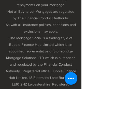
repayments on your mortgage.
Not all Buy to Let Mortgages are regulated
by The Financial Conduct Authority.
As with all insurance policies, conditions and
exclusions may apply.
The Mortgage Social is a trading style of
Bubble Finance Hub Limited which is an
appointed representative of Stonebridge
Mortgage Solutions LTD which is authorised
and regulated by the Financial Conduct
Authority. Registered office: Bubble Finance
Hub Limited, 18 Freemans Lane Burbage,
LE10 2HZ Leicestershire. Registered
company number 12298102 registered in
England and Wales.
Privacy Policy