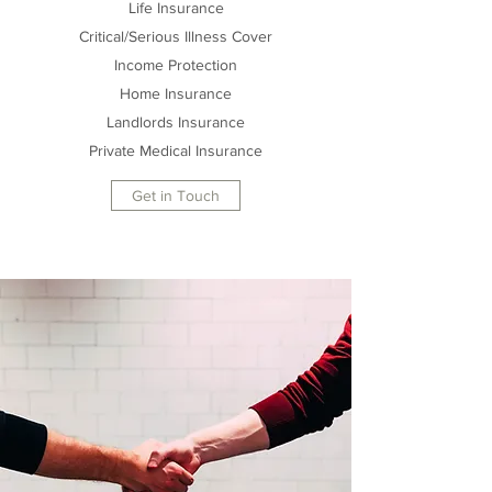
Life Insurance
Critical/Serious Illness Cover
Income Protection
Home Insurance
Landlords Insurance
Private Medical Insurance
Get in Touch