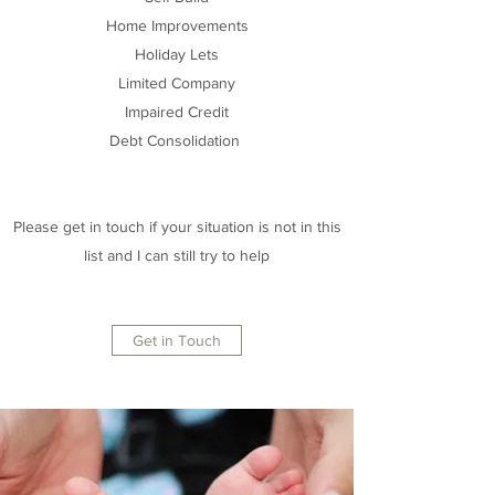
Home Improvements
Holiday Lets
Limited Company
Impaired Credit
Debt Consolidation
Please get in touch if your situation is not in this
list and I can still try to help
Get in Touch