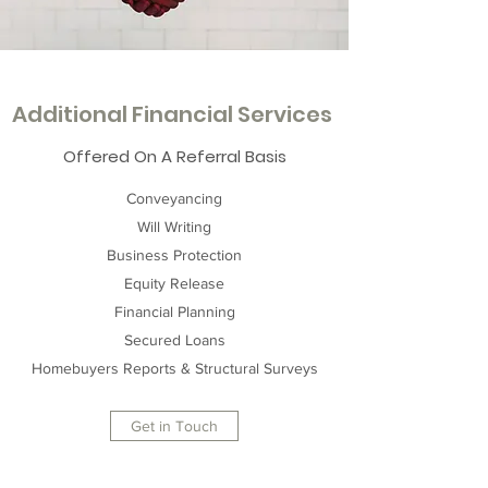
Additional Financial Services
Offered On A Referral Basis
Conveyancing
Will Writing
Business Protection
Equity Release
Financial Planning
Secured Loans
Homebuyers Reports & Structural Surveys
Get in Touch