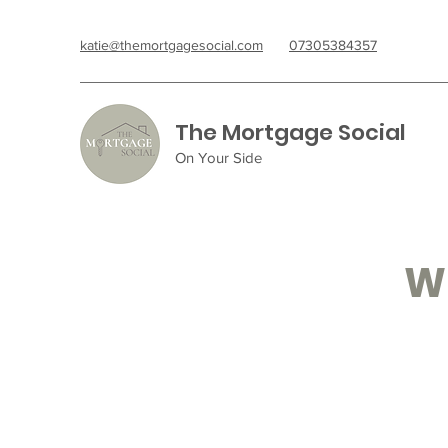
katie@themortgagesocial.com
07305384357
The Mortgage Social
On Your Side
Wh