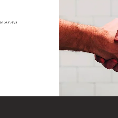
al Surveys