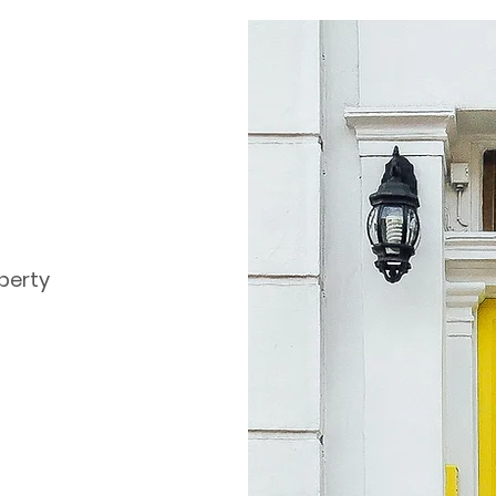
perty