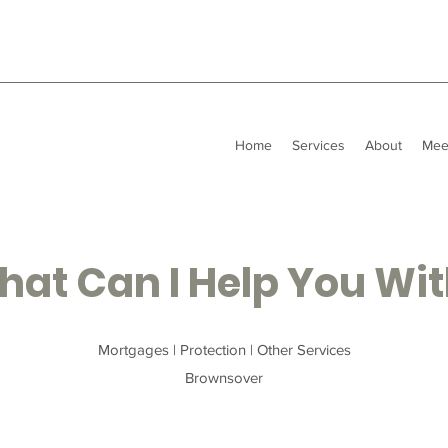
Home
Services
About
Mee
at Can I Help You Wi
Mortgages | Protection | Other Services
Brownsover