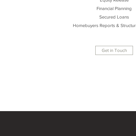
Financial Planning
Secured Loans
Homebuyers Reports & Structur
Get in Touch