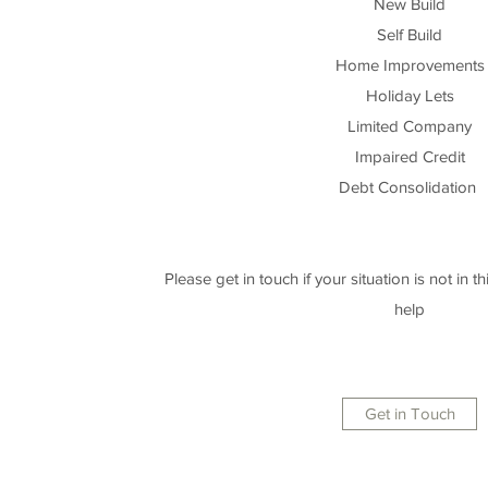
New Build
Self Build
Home Improvements
Holiday Lets
Limited Company
Impaired Credit
Debt Consolidation
Please get in touch if your situation is not in this
help
Get in Touch