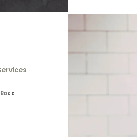
 Services
 Basis