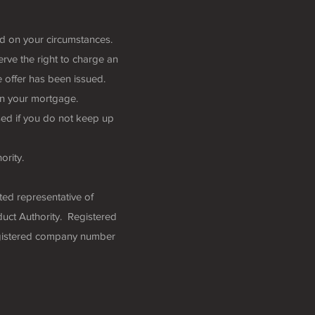
nd on your circumstances.
rve the right to charge an
 offer has been issued.
n your mortgage.
ed if you do not keep up
ority.
ted representative of
uct Authority. Registered
egistered company number