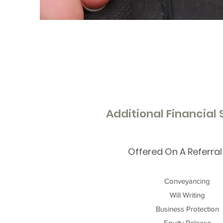
Additional Financial
Offered On A Referral
Conveyancing
Will Writing
Business Protection
Equity Release