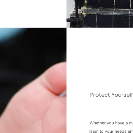
Protect Yoursel
Whether you have a mo
listen to your needs a