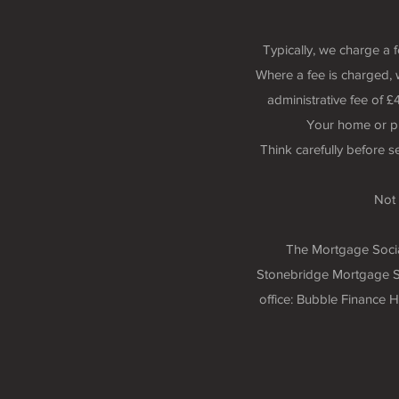
Typically, we charge a 
Where a fee is charged, 
administrative fee of
Your home or p
Think carefully before 
Not 
The Mortgage Social
Stonebridge Mortgage So
office: Bubble Finance