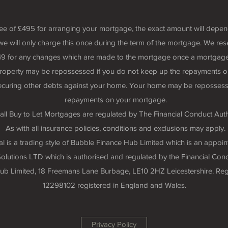
fee of £495 for arranging your mortgage, the exact amount will depe
we will only charge this once during the term of the mortgage. We rese
 £49 for any changes which are made to the mortgage once a mortgage
roperty may be repossessed if you do not keep up the repayments o
securing other debts against your home. Your home may be repossess
repayments on your mortgage.
all Buy to Let Mortgages are regulated by The Financial Conduct Auth
As with all insurance policies, conditions and exclusions may apply.
 is a trading style of Bubble Finance Hub Limited which is an appoin
lutions LTD which is authorised and regulated by the Financial Cond
 Hub Limited, 18 Freemans Lane Burbage, LE10 2HZ Leicestershire. R
12298102 registered in England and Wales.
Privacy Policy