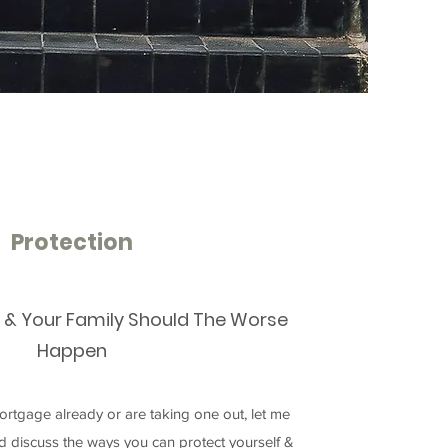
Protection
f & Your Family Should The Worse
Happen
rtgage already or are taking one out, let me
nd discuss the ways you can protect yourself &