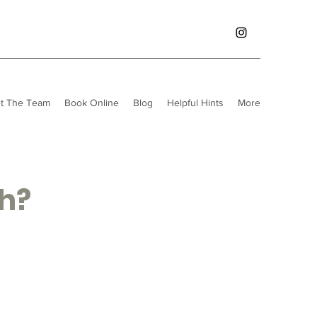
t The Team
Book Online
Blog
Helpful Hints
More
th?