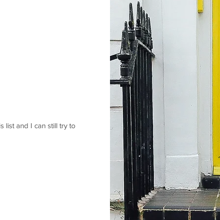
 list and I can still try to