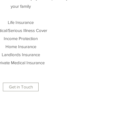
your family
Life Insurance
tical/Serious Illness Cover
Income Protection
Home Insurance
Landlords Insurance
rivate Medical Insurance
Get in Touch