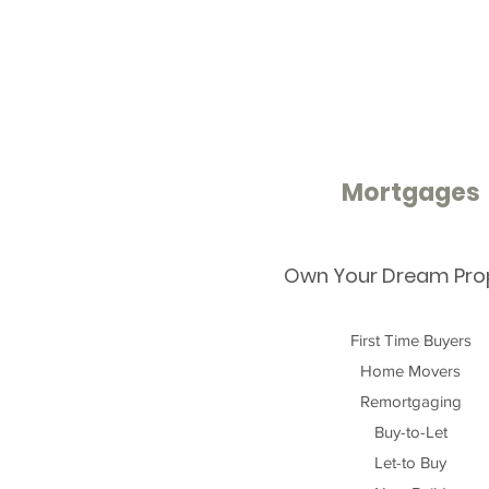
Mortgages
Own Your Dream Pro
First Time Buyers
Home Movers
Remortgaging
Buy-to-Let
Let-to Buy