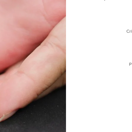
Cri
P