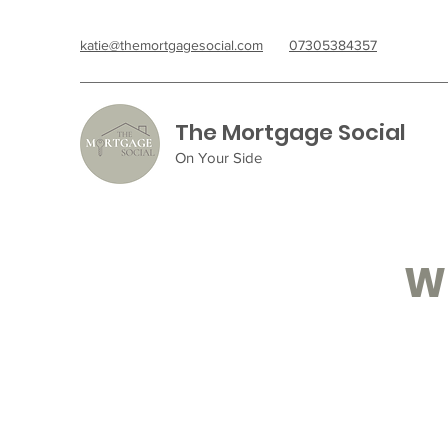
katie@themortgagesocial.com
07305384357
The Mortgage Social
On Your Side
Wh