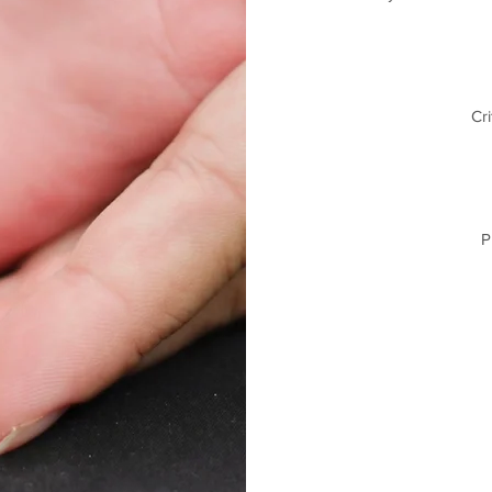
Cri
P