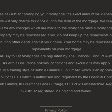
fee of £495 for arranging your mortgage, the exact amount will depe
we will only charge this once during the term of the mortgage. We rese
 £49 for any changes which are made to the mortgage once a mortgage
roperty may be repossessed if you do not keep up the repayments o
securing other debts against your home. Your home may be repossess
repayments on your mortgage.
all Buy to Let Mortgages are regulated by The Financial Conduct Auth
As with all insurance policies, conditions and exclusions may apply.
 is a trading style of Bubble Finance Hub Limited which is an appoin
lutions LTD which is authorised and regulated by the Financial Cond
 Hub Limited, 18 Freemans Lane Burbage, LE10 2HZ Leicestershire. R
12298102 registered in England and Wales.
Privacy Policy