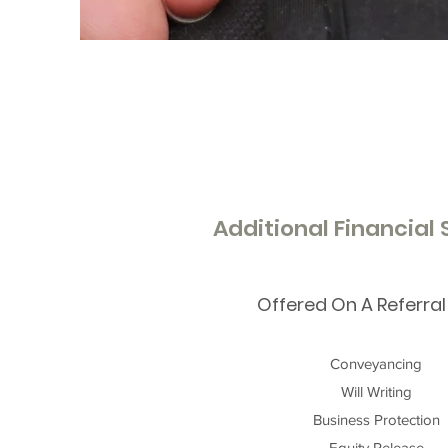
Additional Financial
Offered On A Referral
Conveyancing
Will Writing
Business Protection
Equity Release