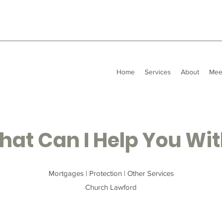
Home
Services
About
Mee
at Can I Help You Wi
Mortgages | Protection | Other Services
Church Lawford