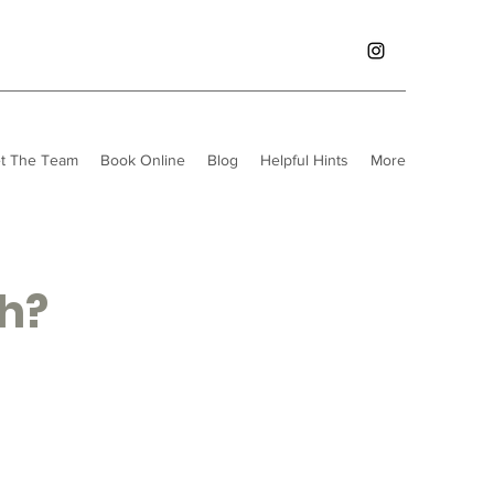
t The Team
Book Online
Blog
Helpful Hints
More
th?