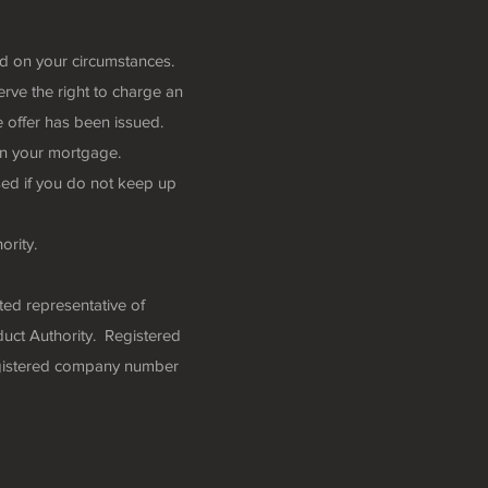
nd on your circumstances.
rve the right to charge an
 offer has been issued.
n your mortgage.
ed if you do not keep up
ority.
ted representative of
uct Authority. Registered
egistered company number