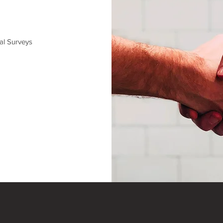
al Surveys