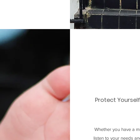
Protect Yoursel
Whether you have a mo
listen to your needs a