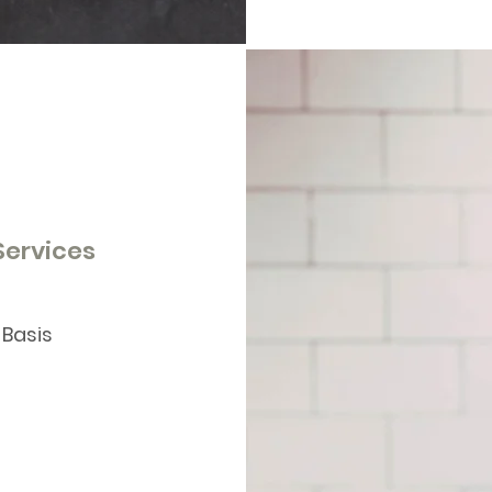
 Services
 Basis