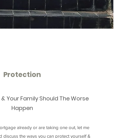
Protection
f & Your Family Should The Worse
Happen
rtgage already or are taking one out, let me
nd discuss the ways you can protect yourself &