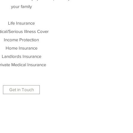
your family
Life Insurance
tical/Serious Illness Cover
Income Protection
Home Insurance
Landlords Insurance
rivate Medical Insurance
Get in Touch