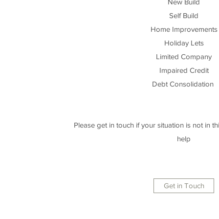
New Build
Self Build
Home Improvements
Holiday Lets
Limited Company
Impaired Credit
Debt Consolidation
Please get in touch if your situation is not in this
help
Get in Touch