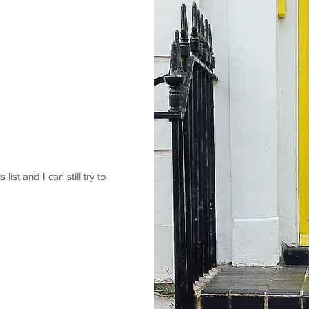
 list and I can still try to