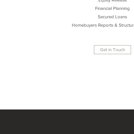
Financial Planning
Secured Loans
Homebuyers Reports & Structur
Get in Touch