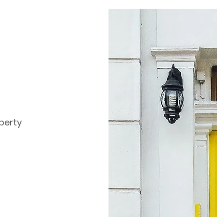
perty