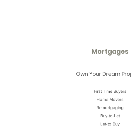
Mortgages
Own Your Dream Pro
First Time Buyers
Home Movers
Remortgaging
Buy-to-Let
Let-to Buy