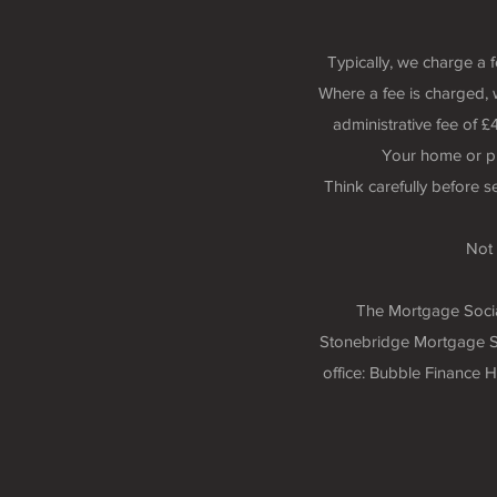
Typically, we charge a 
Where a fee is charged, 
administrative fee of
Your home or p
Think carefully before 
Not 
The Mortgage Social
Stonebridge Mortgage So
office: Bubble Finance