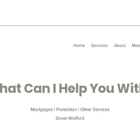
Home
Services
About
Mee
at Can I Help You Wi
Mortgages | Protection | Other Services
Great Wolford