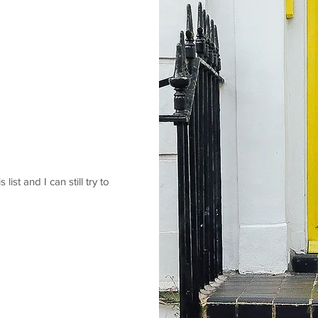
 list and I can still try to