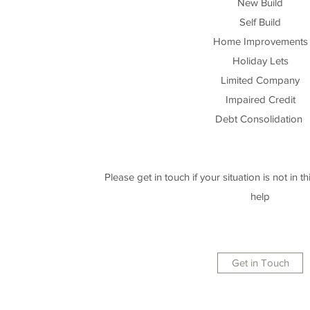
New Build
Self Build
Home Improvements
Holiday Lets
Limited Company
Impaired Credit
Debt Consolidation
Please get in touch if your situation is not in this
help
Get in Touch