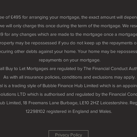
fee of £495 for arranging your mortgage, the exact amount will depe
we will only charge this once during the term of the mortgage. We rese
 £49 for any changes which are made to the mortgage once a mortgage
roperty may be repossessed if you do not keep up the repayments o
securing other debts against your home. Your home may be repossess
repayments on your mortgage.
all Buy to Let Mortgages are regulated by The Financial Conduct Auth
As with all insurance policies, conditions and exclusions may apply.
 is a trading style of Bubble Finance Hub Limited which is an appoin
lutions LTD which is authorised and regulated by the Financial Cond
 Hub Limited, 18 Freemans Lane Burbage, LE10 2HZ Leicestershire. R
12298102 registered in England and Wales.
Privacy Policy