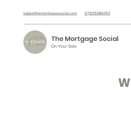
katie@themortgagesocial.com
07305384357
The Mortgage Social
On Your Side
Wh