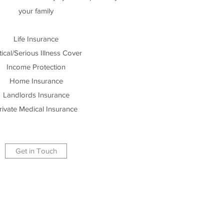
your family
Life Insurance
tical/Serious Illness Cover
Income Protection
Home Insurance
Landlords Insurance
rivate Medical Insurance
Get in Touch