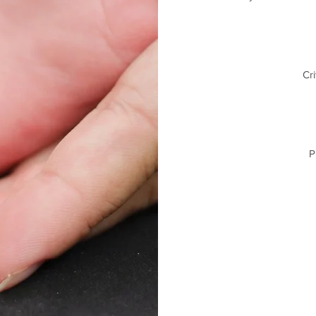
Cri
P