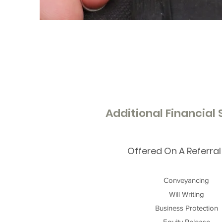
Additional Financial
Offered On A Referral
Conveyancing
Will Writing
Business Protection
Equity Release