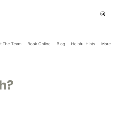
t The Team
Book Online
Blog
Helpful Hints
More
th?