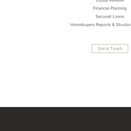
Financial Planning
Secured Loans
Homebuyers Reports & Structur
Get in Touch