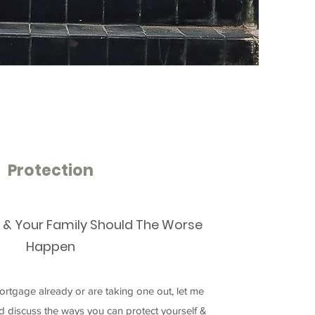
Protection
f & Your Family Should The Worse
Happen
rtgage already or are taking one out, let me
nd discuss the ways you can protect yourself &