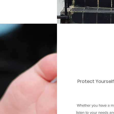
Protect Yoursel
Whether you have a mo
listen to your needs a