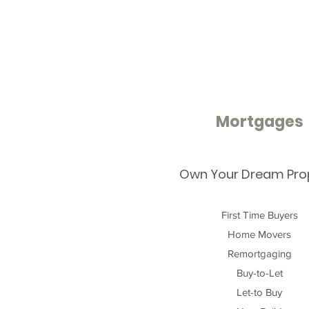
Mortgages
Own Your Dream Pro
First Time Buyers
Home Movers
Remortgaging
Buy-to-Let
Let-to Buy