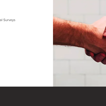
al Surveys