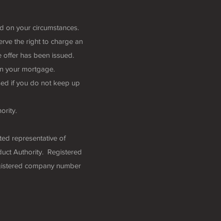
nd on your circumstances.
rve the right to charge an
 offer has been issued.
n your mortgage.
ed if you do not keep up
ority.
ted representative of
uct Authority. Registered
egistered company number