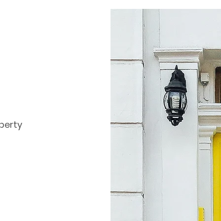
perty