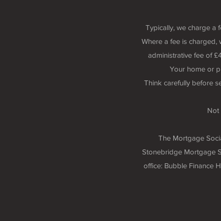
Typically, we charge a 
Where a fee is charged, 
administrative fee of
Your home or p
Think carefully before 
Not 
The Mortgage Social
Stonebridge Mortgage So
office: Bubble Finance