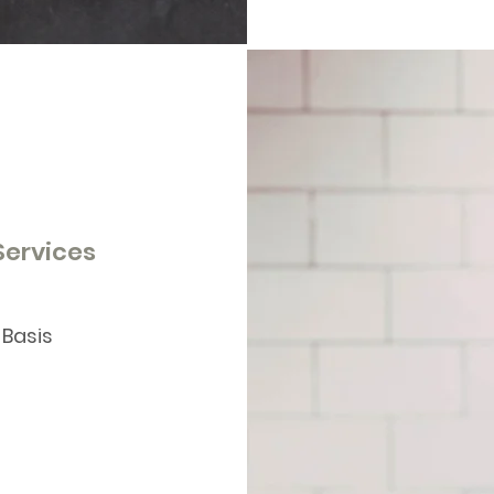
 Services
 Basis