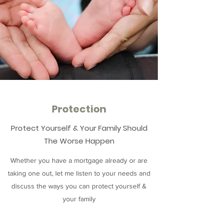
Protection
Protect Yourself & Your Family Should
The Worse Happen
Whether you have a mortgage already or are
taking one out, let me listen to your needs and
discuss the ways you can protect yourself &
your family