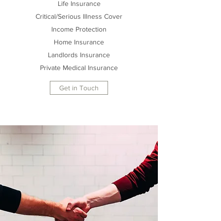
Life Insurance
Critical/Serious Illness Cover
Income Protection
Home Insurance
Landlords Insurance
Private Medical Insurance
Get in Touch