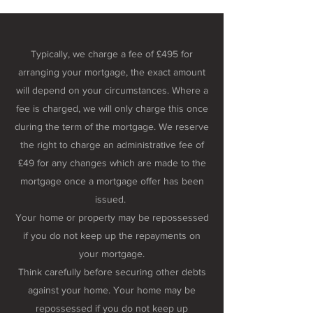
Typically, we charge a fee of £495 for
arranging your mortgage, the exact amount
will depend on your circumstances. Where a
fee is charged, we will only charge this once
during the term of the mortgage. We reserve
the right to charge an administrative fee of
£49 for any changes which are made to the
mortgage once a mortgage offer has been
issued.
Your home or property may be repossessed
if you do not keep up the repayments on
your mortgage.
Think carefully before securing other debts
against your home. Your home may be
repossessed if you do not keep up