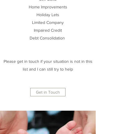
Home Improvements
Holiday Lets
Limited Company
Impaired Credit
Debt Consolidation
Please get in touch if your situation is not in this
list and I can still try to help
Get in Touch