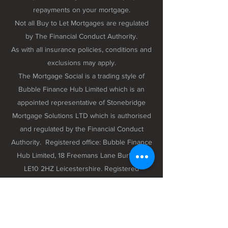
repayments on your mortgage.
Not all Buy to Let Mortgages are regulated
by The Financial Conduct Authority.
As with all insurance policies, conditions and
exclusions may apply.
The Mortgage Social is a trading style of
Bubble Finance Hub Limited which is an
appointed representative of Stonebridge
Mortgage Solutions LTD which is authorised
and regulated by the Financial Conduct
Authority. Registered office: Bubble Finance
Hub Limited, 18 Freemans Lane Burbage,
LE10 2HZ Leicestershire. Registered
company number 12298102 registered in
England and Wales.
Privacy Policy