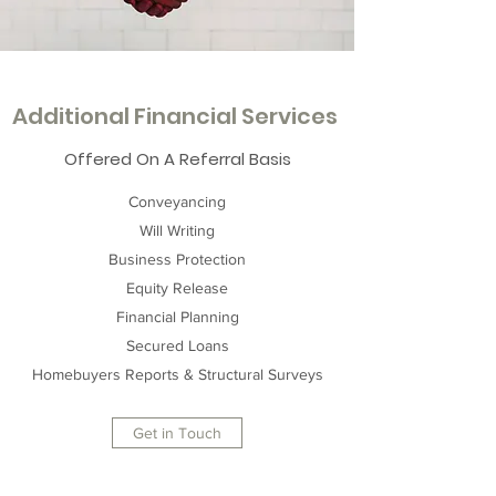
Additional Financial Services
Offered On A Referral Basis
Conveyancing
Will Writing
Business Protection
Equity Release
Financial Planning
Secured Loans
Homebuyers Reports & Structural Surveys
Get in Touch