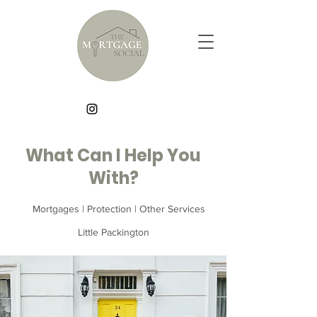
What Can I Help You
With?
Mortgages | Protection | Other Services
Little Packington