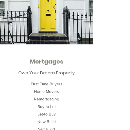
Mortgages
Own Your Dream Property
First Time Buyers
Home Movers
Remortgaging
Buy-to-Let
Let-to Buy
New Build
Self Build