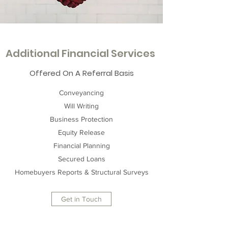
Additional Financial Services
Offered On A Referral Basis
Conveyancing
Will Writing
Business Protection
Equity Release
Financial Planning
Secured Loans
Homebuyers Reports & Structural Surveys
Get in Touch