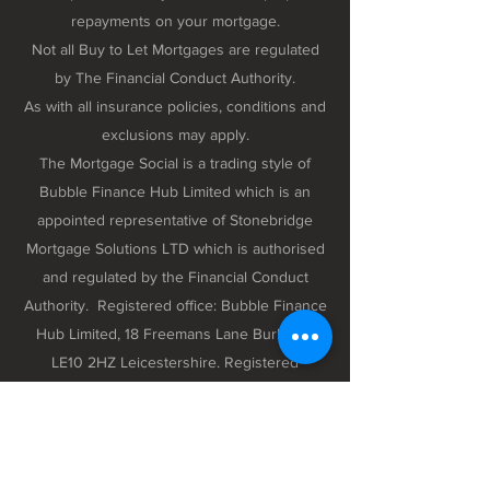
repayments on your mortgage.
Not all Buy to Let Mortgages are regulated
by The Financial Conduct Authority.
As with all insurance policies, conditions and
exclusions may apply.
The Mortgage Social is a trading style of
Bubble Finance Hub Limited which is an
appointed representative of Stonebridge
Mortgage Solutions LTD which is authorised
and regulated by the Financial Conduct
Authority. Registered office: Bubble Finance
Hub Limited, 18 Freemans Lane Burbage,
LE10 2HZ Leicestershire. Registered
company number 12298102 registered in
England and Wales.
Privacy Policy