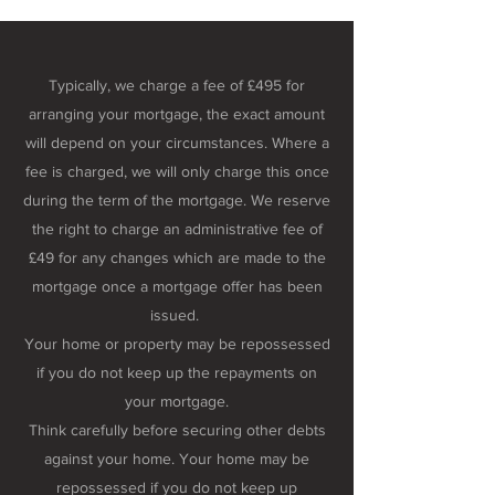
Typically, we charge a fee of £495 for
arranging your mortgage, the exact amount
will depend on your circumstances. Where a
fee is charged, we will only charge this once
during the term of the mortgage. We reserve
the right to charge an administrative fee of
£49 for any changes which are made to the
mortgage once a mortgage offer has been
issued.
Your home or property may be repossessed
if you do not keep up the repayments on
your mortgage.
Think carefully before securing other debts
against your home. Your home may be
repossessed if you do not keep up