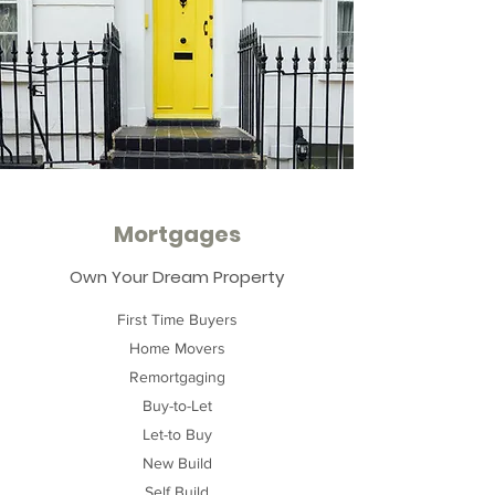
Mortgages
Own Your Dream Property
First Time Buyers
Home Movers
Remortgaging
Buy-to-Let
Let-to Buy
New Build
Self Build