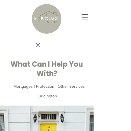
What Can I Help You
With?
Mortgages | Protection | Other Services
Luddington