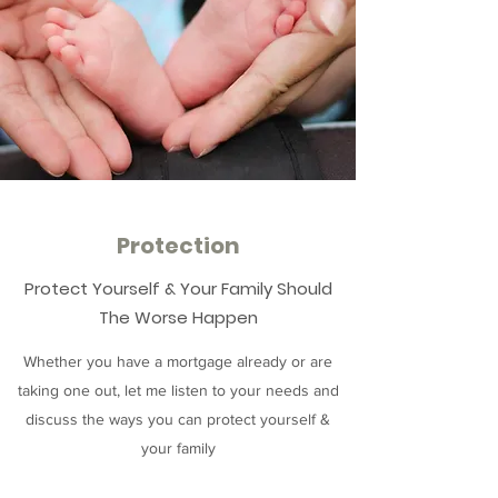
Protection
Protect Yourself & Your Family Should
The Worse Happen
Whether you have a mortgage already or are
taking one out, let me listen to your needs and
discuss the ways you can protect yourself &
your family