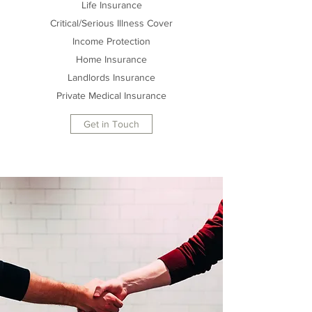
Life Insurance
Critical/Serious Illness Cover
Income Protection
Home Insurance
Landlords Insurance
Private Medical Insurance
Get in Touch