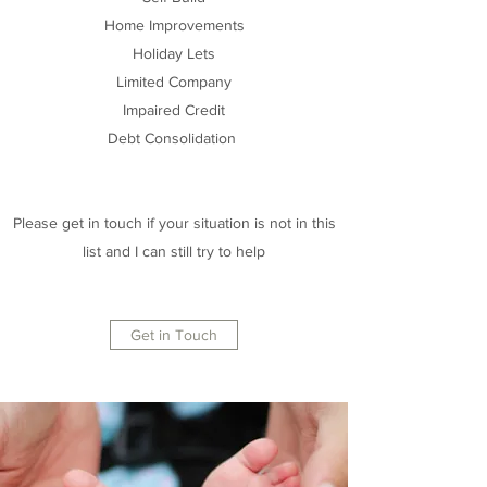
Home Improvements
Holiday Lets
Limited Company
Impaired Credit
Debt Consolidation
Please get in touch if your situation is not in this
list and I can still try to help
Get in Touch