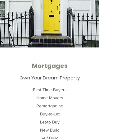
Mortgages
Own Your Dream Property
First Time Buyers
Home Movers
Remortgaging
Buy-to-Let
Let-to Buy
New Build
Self Build