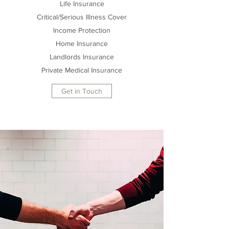
Life Insurance
Critical/Serious Illness Cover
Income Protection
Home Insurance
Landlords Insurance
Private Medical Insurance
Get in Touch