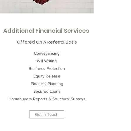
Additional Financial Services
Offered On A Referral Basis
Conveyancing
Will Writing
Business Protection
Equity Release
Financial Planning
Secured Loans
Homebuyers Reports & Structural Surveys
Get in Touch