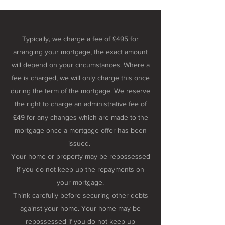
Typically, we charge a fee of £495 for
arranging your mortgage, the exact amount
will depend on your circumstances. Where a
fee is charged, we will only charge this once
during the term of the mortgage. We reserve
the right to charge an administrative fee of
£49 for any changes which are made to the
mortgage once a mortgage offer has been
issued.
Your home or property may be repossessed
if you do not keep up the repayments on
your mortgage.
Think carefully before securing other debts
against your home. Your home may be
repossessed if you do not keep up