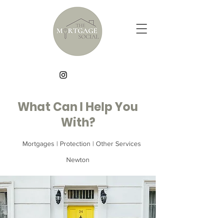
What Can I Help You
With?
Mortgages | Protection | Other Services
Newton