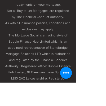
repayments on your mortgage.
Not all Buy to Let Mortgages are regulated
by The Financial Conduct Authority.
As with all insurance policies, conditions and
exclusions may apply.
The Mortgage Social is a trading style of
Bubble Finance Hub Limited which is an
appointed representative of Stonebridge
Mortgage Solutions LTD which is authorised
and regulated by the Financial Conduct
Authority. Registered office: Bubble Finance
Hub Limited, 18 Freemans Lane Burbage,
LE10 2HZ Leicestershire. Registered
company number 12298102 registered in
England and Wales.
Privacy Policy