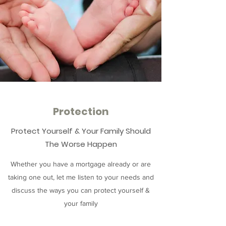
Protection
Protect Yourself & Your Family Should
The Worse Happen
Whether you have a mortgage already or are
taking one out, let me listen to your needs and
discuss the ways you can protect yourself &
your family