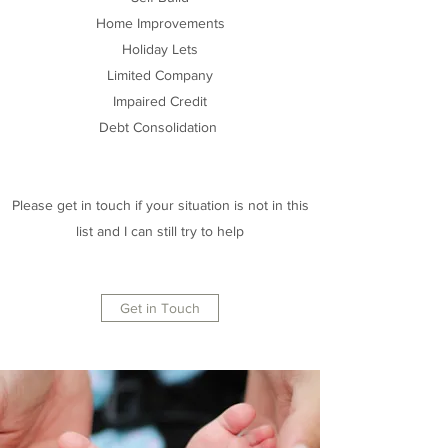
Home Improvements
Holiday Lets
Limited Company
Impaired Credit
Debt Consolidation
Please get in touch if your situation is not in this
list and I can still try to help
Get in Touch