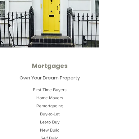
Mortgages
Own Your Dream Property
First Time Buyers
Home Movers
Remortgaging
Buy-to-Let
Let-to Buy
New Build
Self Build