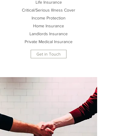
Life Insurance
Critical/Serious Illness Cover
Income Protection
Home Insurance
Landlords Insurance
Private Medical Insurance
Get in Touch