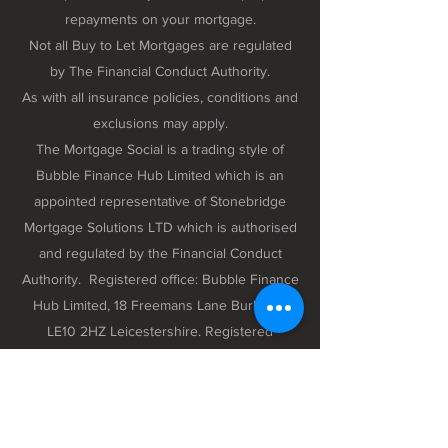
repayments on your mortgage.
Not all Buy to Let Mortgages are regulated
by The Financial Conduct Authority.
As with all insurance policies, conditions and
exclusions may apply.
The Mortgage Social is a trading style of
Bubble Finance Hub Limited which is an
appointed representative of Stonebridge
Mortgage Solutions LTD which is authorised
and regulated by the Financial Conduct
Authority. Registered office: Bubble Finance
Hub Limited, 18 Freemans Lane Burbage,
LE10 2HZ Leicestershire. Registered
company number 12298102 registered in
England and Wales.
Privacy Policy