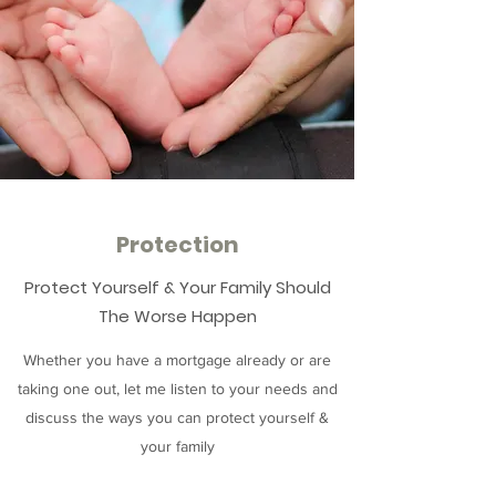
Protection
Protect Yourself & Your Family Should
The Worse Happen
Whether you have a mortgage already or are
taking one out, let me listen to your needs and
discuss the ways you can protect yourself &
your family