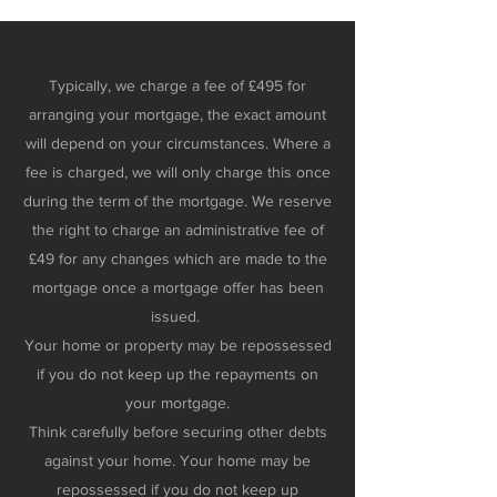
Typically, we charge a fee of £495 for
arranging your mortgage, the exact amount
will depend on your circumstances. Where a
fee is charged, we will only charge this once
during the term of the mortgage. We reserve
the right to charge an administrative fee of
£49 for any changes which are made to the
mortgage once a mortgage offer has been
issued.
Your home or property may be repossessed
if you do not keep up the repayments on
your mortgage.
Think carefully before securing other debts
against your home. Your home may be
repossessed if you do not keep up