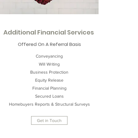
Additional Financial Services
Offered On A Referral Basis
Conveyancing
Will Writing
Business Protection
Equity Release
Financial Planning
Secured Loans
Homebuyers Reports & Structural Surveys
Get in Touch