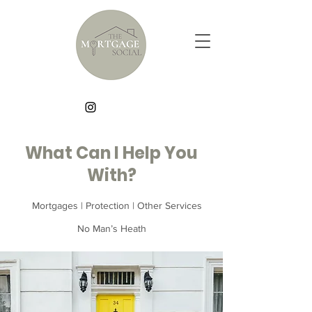
What Can I Help You
With?
Mortgages | Protection | Other Services
No Man’s Heath