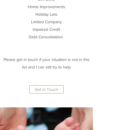
Home Improvements
Holiday Lets
Limited Company
Impaired Credit
Debt Consolidation
Please get in touch if your situation is not in this
list and I can still try to help
Get in Touch