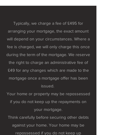
Typically, we charge a fee of £495 for
arranging your mortgage, the exact amount
will depend on your circumstances. Where a
fee is charged, we will only charge this once
during the term of the mortgage. We reserve
the right to charge an administrative fee of
£49 for any changes which are made to the
mortgage once a mortgage offer has been
issued.
Your home or property may be repossessed
if you do not keep up the repayments on
your mortgage.
Think carefully before securing other debts
against your home. Your home may be
repossessed if you do not keep up