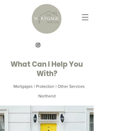
What Can I Help You
With?
Mortgages | Protection | Other Services
Northend