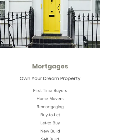
Mortgages
Own Your Dream Property
First Time Buyers
Home Movers
Remortgaging
Buy-to-Let
Let-to Buy
New Build
Self Build