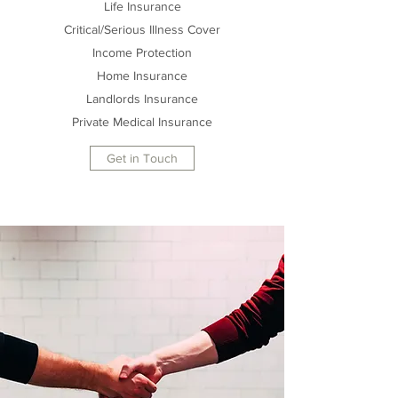
Life Insurance
Critical/Serious Illness Cover
Income Protection
Home Insurance
Landlords Insurance
Private Medical Insurance
Get in Touch