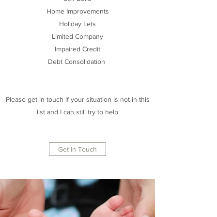
Home Improvements
Holiday Lets
Limited Company
Impaired Credit
Debt Consolidation
Please get in touch if your situation is not in this
list and I can still try to help
Get in Touch