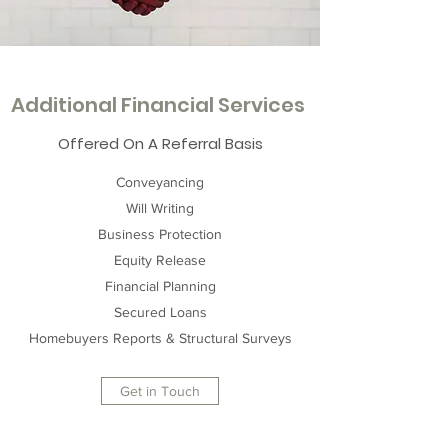
Additional Financial Services
Offered On A Referral Basis
Conveyancing
Will Writing
Business Protection
Equity Release
Financial Planning
Secured Loans
Homebuyers Reports & Structural Surveys
Get in Touch