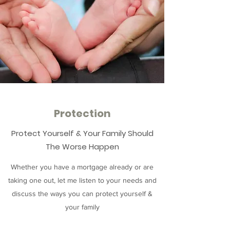
Protection
Protect Yourself & Your Family Should
The Worse Happen
Whether you have a mortgage already or are
taking one out, let me listen to your needs and
discuss the ways you can protect yourself &
your family