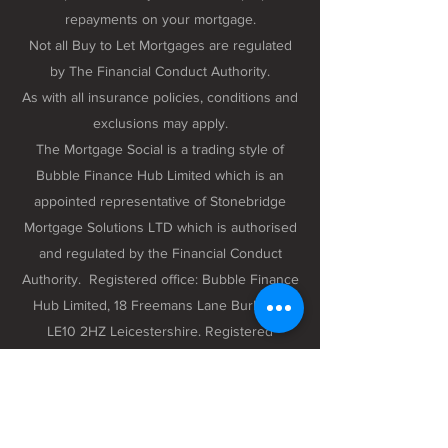
repayments on your mortgage.
Not all Buy to Let Mortgages are regulated
by The Financial Conduct Authority.
As with all insurance policies, conditions and
exclusions may apply.
The Mortgage Social is a trading style of
Bubble Finance Hub Limited which is an
appointed representative of Stonebridge
Mortgage Solutions LTD which is authorised
and regulated by the Financial Conduct
Authority. Registered office: Bubble Finance
Hub Limited, 18 Freemans Lane Burbage,
LE10 2HZ Leicestershire. Registered
company number 12298102 registered in
England and Wales.
Privacy Policy