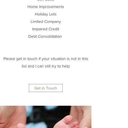
Home Improvements
Holiday Lets
Limited Company
Impaired Credit
Debt Consolidation
Please get in touch if your situation is not in this
list and I can still try to help
Get in Touch