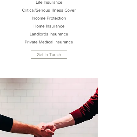
Life Insurance
Critical/Serious Illness Cover
Income Protection
Home Insurance
Landlords Insurance
Private Medical Insurance
Get in Touch