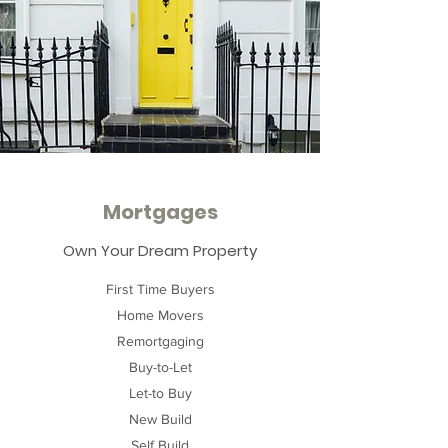
Mortgages
Own Your Dream Property
First Time Buyers
Home Movers
Remortgaging
Buy-to-Let
Let-to Buy
New Build
Self Build