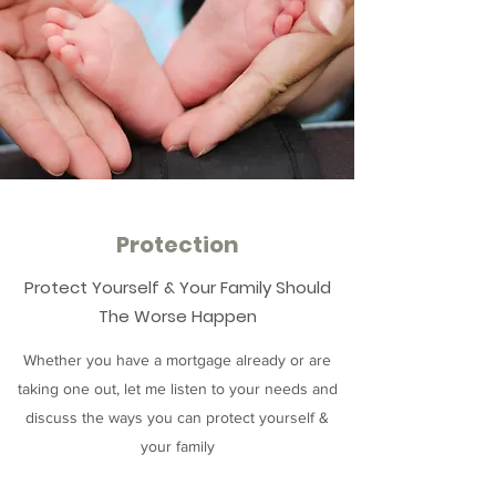
Protection
Protect Yourself & Your Family Should
The Worse Happen
Whether you have a mortgage already or are
taking one out, let me listen to your needs and
discuss the ways you can protect yourself &
your family