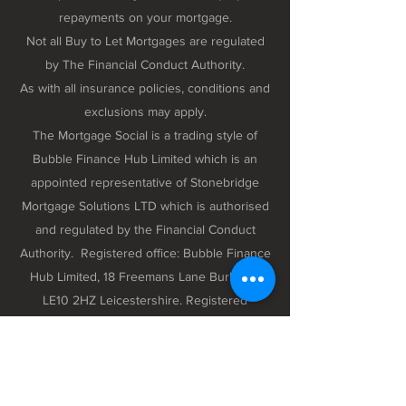
repayments on your mortgage.
Not all Buy to Let Mortgages are regulated
by The Financial Conduct Authority.
As with all insurance policies, conditions and
exclusions may apply.
The Mortgage Social is a trading style of
Bubble Finance Hub Limited which is an
appointed representative of Stonebridge
Mortgage Solutions LTD which is authorised
and regulated by the Financial Conduct
Authority. Registered office: Bubble Finance
Hub Limited, 18 Freemans Lane Burbage,
LE10 2HZ Leicestershire. Registered
company number 12298102 registered in
England and Wales.
Privacy Policy