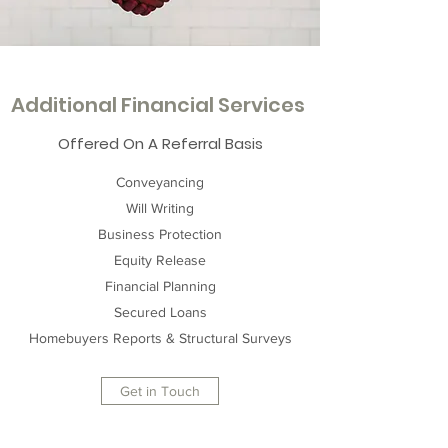
Additional Financial Services
Offered On A Referral Basis
Conveyancing
Will Writing
Business Protection
Equity Release
Financial Planning
Secured Loans
Homebuyers Reports & Structural Surveys
Get in Touch