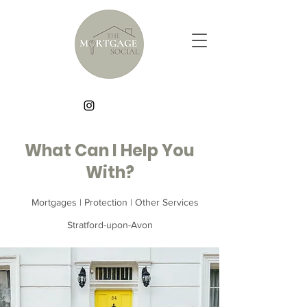
What Can I Help You
With?
Mortgages | Protection | Other Services
Stratford-upon-Avon