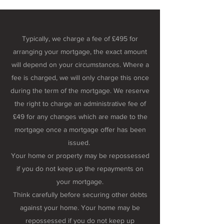
Typically, we charge a fee of £495 for
arranging your mortgage, the exact amount
will depend on your circumstances. Where a
fee is charged, we will only charge this once
during the term of the mortgage. We reserve
the right to charge an administrative fee of
£49 for any changes which are made to the
mortgage once a mortgage offer has been
issued.
Your home or property may be repossessed
if you do not keep up the repayments on
your mortgage.
Think carefully before securing other debts
against your home. Your home may be
repossessed if you do not keep up