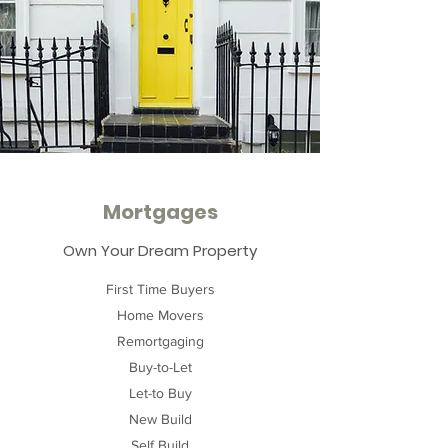
Mortgages
Own Your Dream Property
First Time Buyers
Home Movers
Remortgaging
Buy-to-Let
Let-to Buy
New Build
Self Build