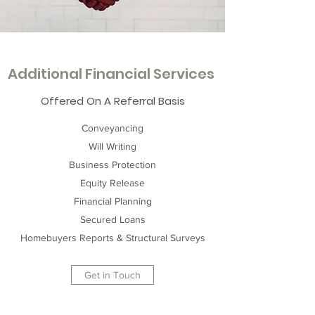
Additional Financial Services
Offered On A Referral Basis
Conveyancing
Will Writing
Business Protection
Equity Release
Financial Planning
Secured Loans
Homebuyers Reports & Structural Surveys
Get in Touch