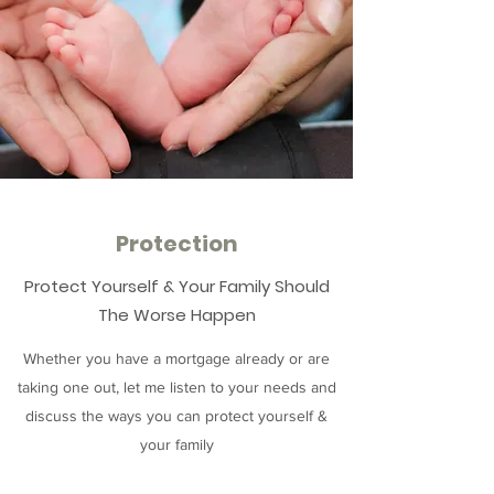
Protection
Protect Yourself & Your Family Should
The Worse Happen
Whether you have a mortgage already or are
taking one out, let me listen to your needs and
discuss the ways you can protect yourself &
your family