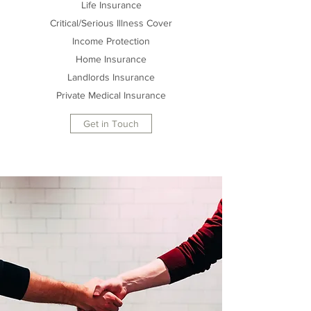
Life Insurance
Critical/Serious Illness Cover
Income Protection
Home Insurance
Landlords Insurance
Private Medical Insurance
Get in Touch