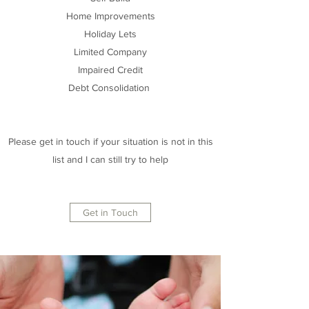
Home Improvements
Holiday Lets
Limited Company
Impaired Credit
Debt Consolidation
Please get in touch if your situation is not in this
list and I can still try to help
Get in Touch