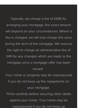
Typically, we charge a fee of £495 for
arranging your mortgage, the exact amount
will depend on your circumstances. Where a
fee is charged, we will only charge this once
during the term of the mortgage. We reserve
the right to charge an administrative fee of
£49 for any changes which are made to the
mortgage once a mortgage offer has been
issued.
Your home or property may be repossessed
if you do not keep up the repayments on
your mortgage.
Think carefully before securing other debts
against your home. Your home may be
repossessed if you do not keep up