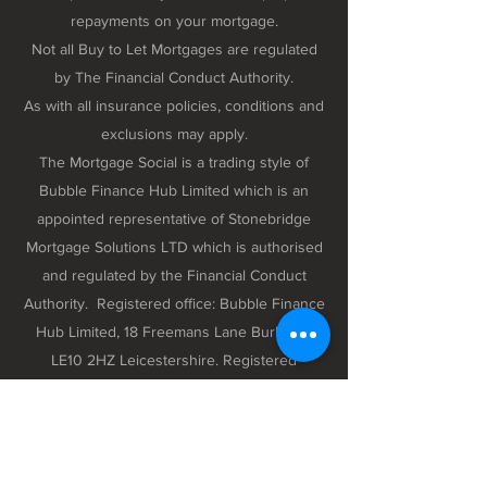
repayments on your mortgage.
Not all Buy to Let Mortgages are regulated
by The Financial Conduct Authority.
As with all insurance policies, conditions and
exclusions may apply.
The Mortgage Social is a trading style of
Bubble Finance Hub Limited which is an
appointed representative of Stonebridge
Mortgage Solutions LTD which is authorised
and regulated by the Financial Conduct
Authority. Registered office: Bubble Finance
Hub Limited, 18 Freemans Lane Burbage,
LE10 2HZ Leicestershire. Registered
company number 12298102 registered in
England and Wales.
Privacy Policy