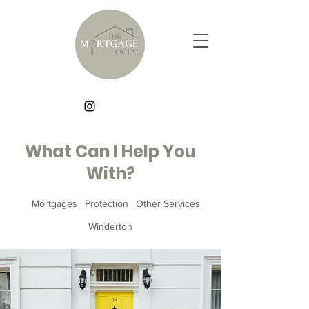
What Can I Help You
With?
Mortgages | Protection | Other Services
Winderton